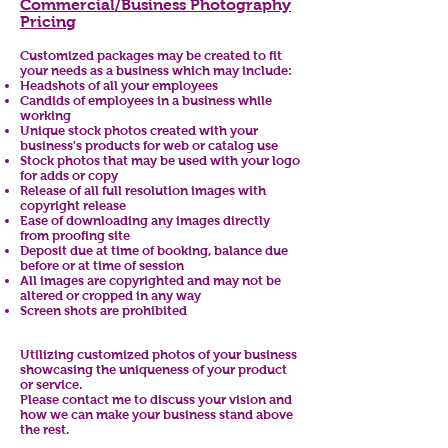
Commercial/Business Photography
Pricing
Customized packages may be created to fit
your needs as a business which may include:
Headshots of all your employees
Candids of employees in a business while
working
Unique stock photos created with your
business's products for web or catalog use
Stock photos that may be used with your logo
for adds or copy
Release of all full resolution images with
copyright release
Ease of downloading any images directly
from proofing site
Deposit due at time of booking, balance due
before or at time of session
All images are copyrighted and may not be
altered or cropped in any way
Screen shots are prohibited
Utilizing customized photos of your business
showcasing the uniqueness of your product
or service.
Please contact me to discuss your vision and
how we can make your business stand above
the rest.