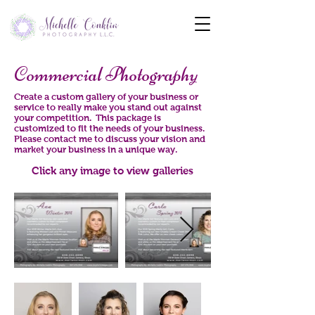
Commercial Photography
Create a custom gallery of your business or
service to really make you stand out against
your competition. This package is
customized to fit the needs of your business.
Please contact me to discuss your vision and
market your business in a unique way.
Click any image to view galleries