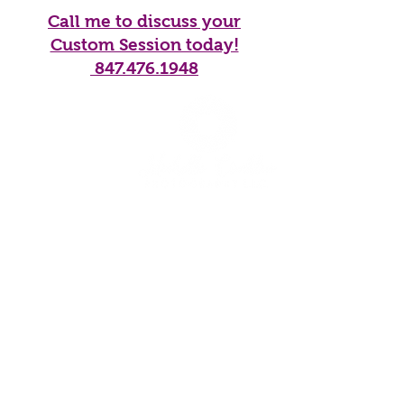
Call me to discuss your
Custom Session today!
847.476.1948
Home
Services
Galleries
Products
Blog
About Me
Contact
CONTACT
info@mcphotoimages.com
Maple Park, Illinois