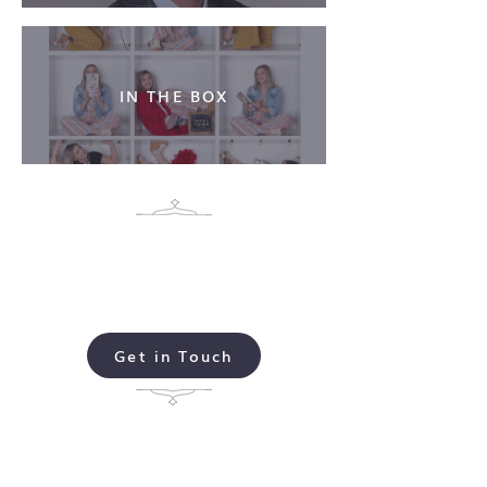
IN THE BOX
Ready to schedule your
Michelle Conklin
Photo Session?
Get in Touch