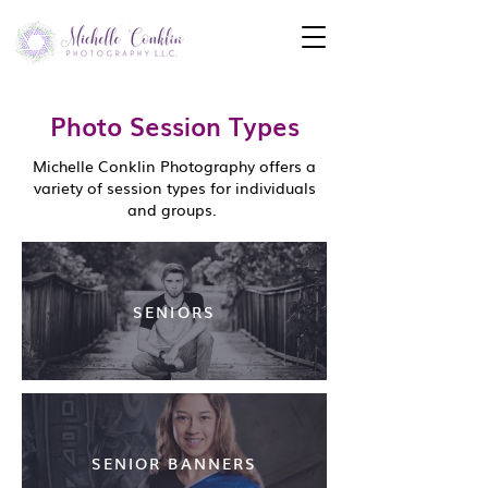
Photo Session Types
Michelle Conklin Photography offers a
variety of session types for individuals
and groups.
SENIORS
SENIOR BANNERS