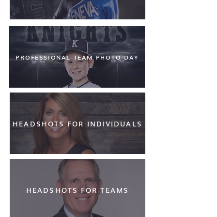
PROFESSIONAL TEAM PHOTO DAY
HEADSHOTS FOR INDIVIDUALS
HEADSHOTS FOR TEAMS