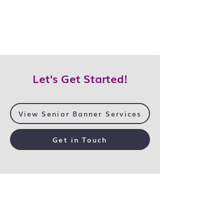
Let's Get Started!
View Senior Banner Services
Get in Touch
Home
Services
Galleries