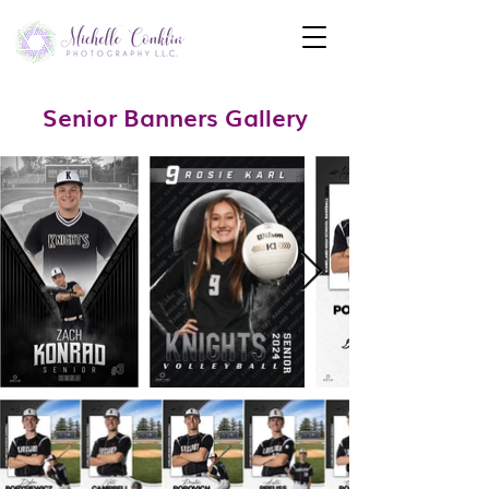
Senior Banners Gallery