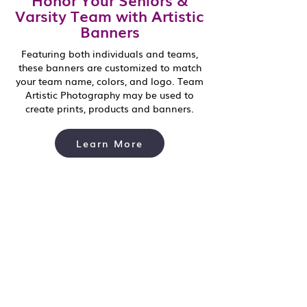
Varsity Team with Artistic
Banners
Featuring both individuals and teams,
these banners are customized to match
your team name, colors, and logo. Team
Artistic Photography may be used to
create prints, products and banners.
Learn More