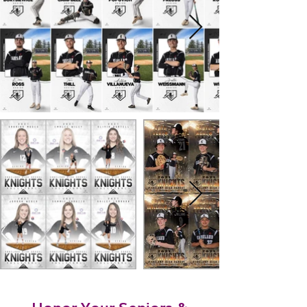
Honor Your Seniors &