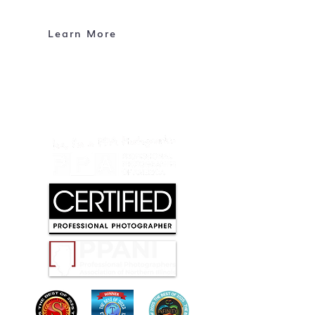
About Me
Contact
Learn More
CONTACT
info@mcphotoimages.com
Maple Park, Illinois