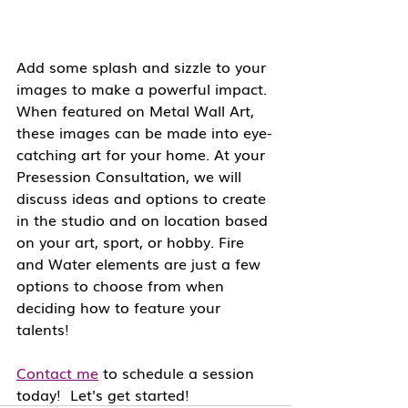
Add some splash and sizzle to your 
images to make a powerful impact. 
When featured on Metal Wall Art, 
these images can be made into eye-
catching art for your home. At your 
Presession Consultation, we will 
discuss ideas and options to create 
in the studio and on location based 
on your art, sport, or hobby. Fire 
and Water elements are just a few 
options to choose from when 
deciding how to feature your 
talents!
Contact me
 to schedule a session 
today!  Let's get started!