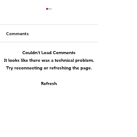
Comments
Couldn’t Load Comments
Abby, Class of 2026 |
2026 HUGS Gy
It looks like there was a technical problem.
Softball Senior Portrait
Photo Day!
Try reconnecting or refreshing the page.
Session at Cantigny
Park
Refresh
Home
Services
Galleries
Products