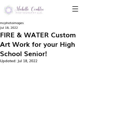
mcphotoimages
Jul 18, 2022
FIRE & WATER Custom
Art Work for your High
School Senior!
Updated:
Jul 18, 2022