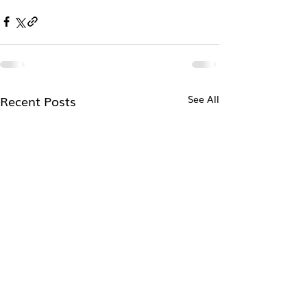
Recent Posts
See All