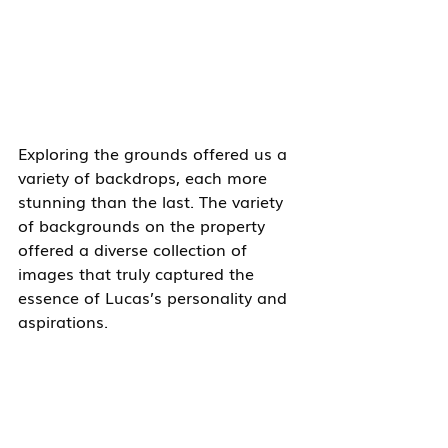
Exploring the grounds offered us a 
variety of backdrops, each more 
stunning than the last. The variety 
of backgrounds on the property 
offered a diverse collection of 
images that truly captured the 
essence of Lucas’s personality and 
aspirations.