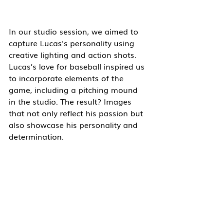
In our studio session, we aimed to 
capture Lucas's personality using 
creative lighting and action shots. 
Lucas’s love for baseball inspired us 
to incorporate elements of the 
game, including a pitching mound 
in the studio. The result? Images 
that not only reflect his passion but 
also showcase his personality and 
determination.