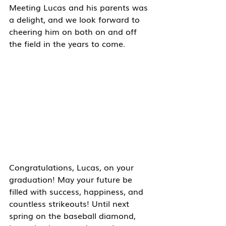
Meeting Lucas and his parents was 
a delight, and we look forward to 
cheering him on both on and off 
the field in the years to come.
Congratulations, Lucas, on your 
graduation! May your future be 
filled with success, happiness, and 
countless strikeouts! Until next 
spring on the baseball diamond, 