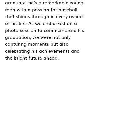
graduate; he’s a remarkable young 
man with a passion for baseball 
that shines through in every aspect 
of his life. As we embarked on a 
photo session to commemorate his 
graduation, we were not only 
capturing moments but also 
celebrating his achievements and 
the bright future ahead.