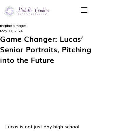
mcphotoimages
May 17, 2024
Game Changer: Lucas’
Senior Portraits, Pitching
into the Future
Lucas is not just any high school 