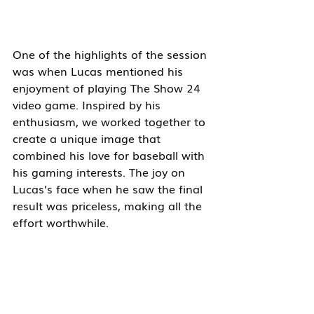
One of the highlights of the session 
was when Lucas mentioned his 
enjoyment of playing The Show 24 
video game. Inspired by his 
enthusiasm, we worked together to 
create a unique image that 
combined his love for baseball with 
his gaming interests. The joy on 
Lucas’s face when he saw the final 
result was priceless, making all the 
effort worthwhile.