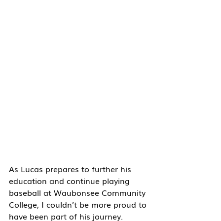
As Lucas prepares to further his 
education and continue playing 
baseball at Waubonsee Community 
College, I couldn’t be more proud to 
have been part of his journey. 