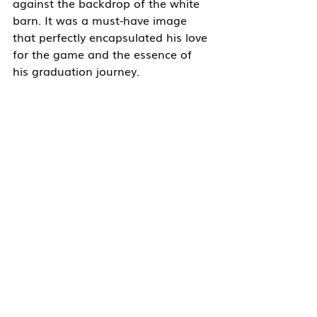
against the backdrop of the white 
barn. It was a must-have image 
that perfectly encapsulated his love 
for the game and the essence of 
his graduation journey.