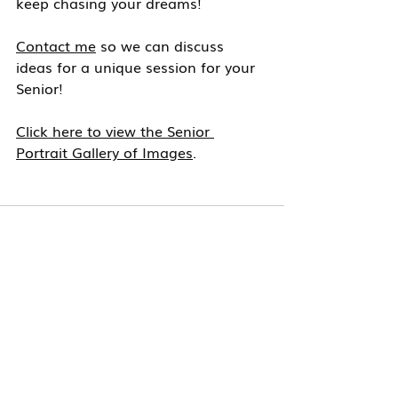
keep chasing your dreams!
Contact me
 so we can discuss 
ideas for a unique session for your 
Senior!
Click here to view the Senior 
Portrait Gallery of Images
.
Recent Posts
See All