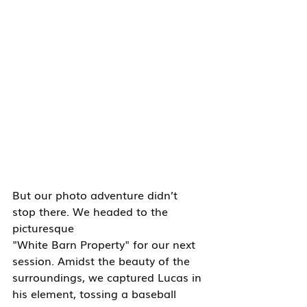
But our photo adventure didn’t 
stop there. We headed to the 
picturesque 
"White Barn Property" for our next 
session. Amidst the beauty of the 
surroundings, we captured Lucas in 
his element, tossing a baseball 