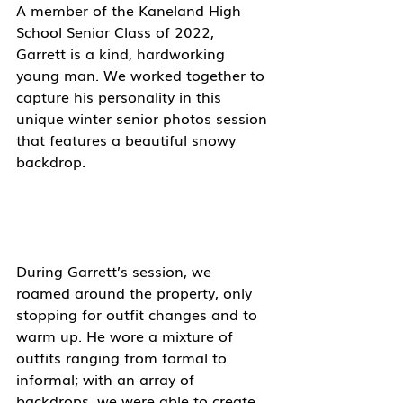
A member of the Kaneland High 
School Senior Class of 2022, 
Garrett is a kind, hardworking 
young man. We worked together to 
capture his personality in this 
unique winter senior photos session 
that features a beautiful snowy 
backdrop. 
During Garrett’s session, we 
roamed around the property, only 
stopping for outfit changes and to 
warm up. He wore a mixture of 
outfits ranging from formal to 
informal; with an array of 
backdrops, we were able to create 