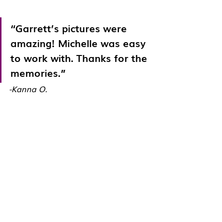
“Garrett’s pictures were 
amazing! Michelle was easy 
to work with. Thanks for the 
memories.”
-Kanna O.