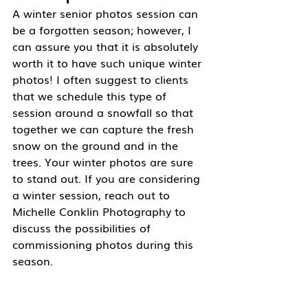
A winter senior photos session can 
be a forgotten season; however, I 
can assure you that it is absolutely 
worth it to have such unique winter 
photos! I often suggest to clients 
that we schedule this type of 
session around a snowfall so that 
together we can capture the fresh 
snow on the ground and in the 
trees. Your winter photos are sure 
to stand out. If you are considering 
a winter session, reach out to 
Michelle Conklin Photography to 
discuss the possibilities of 
commissioning photos during this 
season. 