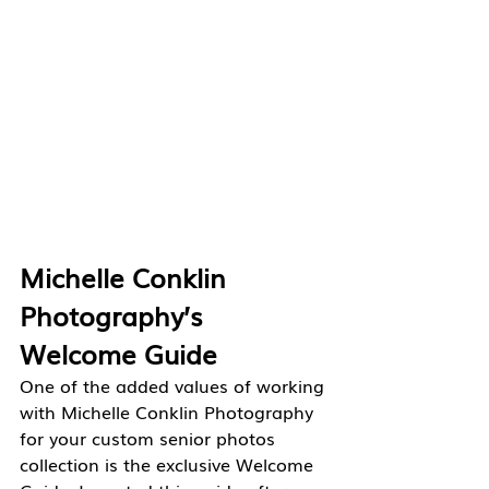
Michelle Conklin 
Photography’s 
Welcome Guide
One of the added values of working 
with Michelle Conklin Photography 
for your custom senior photos 
collection is the exclusive Welcome 