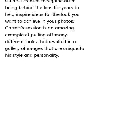
Guide. I created this guide after 
being behind the lens for years to 
help inspire ideas for the look you 
want to achieve in your photos. 
Garrett’s session is an amazing 
example of pulling off many 
different looks that resulted in a 
gallery of images that are unique to 
his style and personality. 