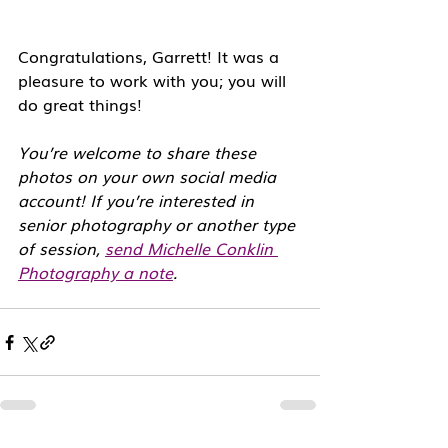
Congratulations, Garrett! It was a 
pleasure to work with you; you will 
do great things!
You’re welcome to share these 
photos on your own social media 
account! If you’re interested in 
senior photography or another type 
of session, 
send Michelle Conklin 
Photography a note
. 