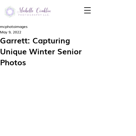
mcphotoimages
May 9, 2022
Garrett: Capturing
Unique Winter Senior
Photos