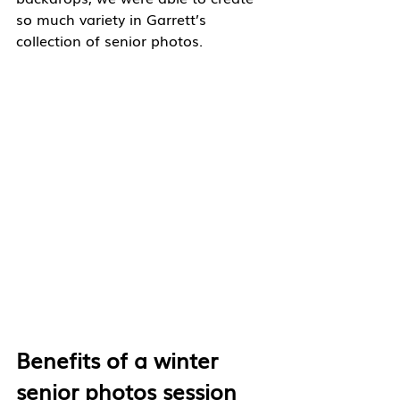
so much variety in Garrett’s 
collection of senior photos. 
Benefits of a winter 
senior photos session