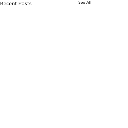
Recent Posts
See All
Comments