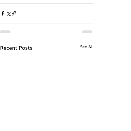
Recent Posts
See All