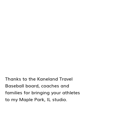
Thanks to the Kaneland Travel 
Baseball board, coaches and 
families for bringing your athletes 
to my Maple Park, IL studio. 