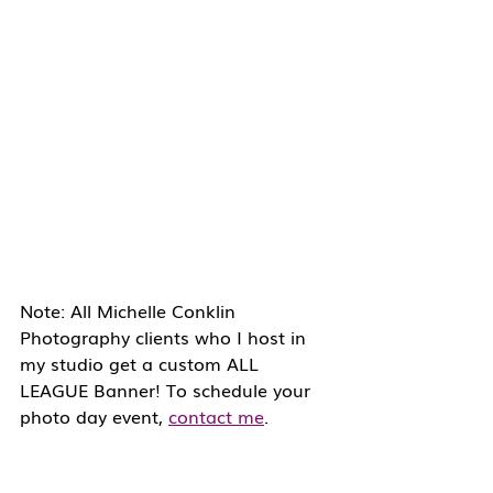
Note: All Michelle Conklin 
Photography clients who I host in 
my studio get a custom ALL 
LEAGUE Banner! To schedule your 
photo day event, 
contact me
.  