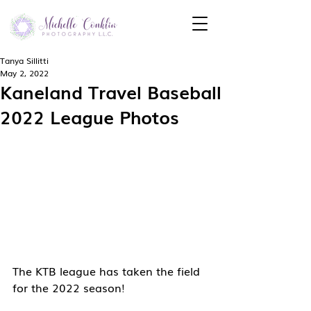
Tanya Sillitti
May 2, 2022
Kaneland Travel Baseball
2022 League Photos
The KTB league has taken the field 
for the 2022 season!  