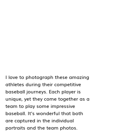
I love to photograph these amazing 
athletes during their competitive 
baseball journeys. Each player is 
unique, yet they come together as a 
team to play some impressive 
baseball. It's wonderful that both 
are captured in the individual 
portraits and the team photos.