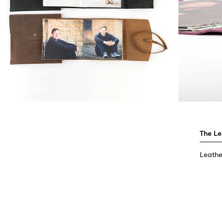
The L
Leathe