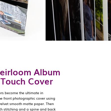
Heirloom Album
k Touch Cover
ers become the ultimate in
he front photographic cover using
velvet smooth matte paper. Then
th stitching and a spine and back