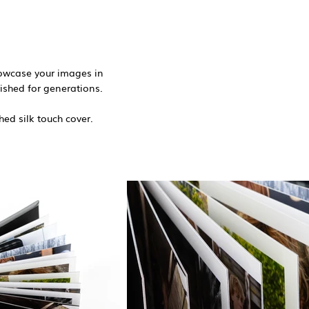
howcase your images in
ished for generations. ​
hed silk touch cover.