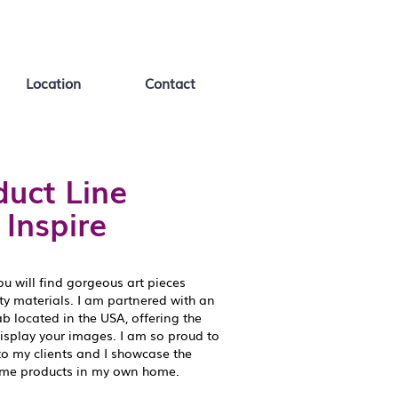
Location
Contact
uct Line
 Inspire
ou will find gorgeous art pieces
ity materials. I am partnered with an
 located in the USA, offering the
display your images. I am so proud to
to my clients and I showcase the
ame products in my own home.