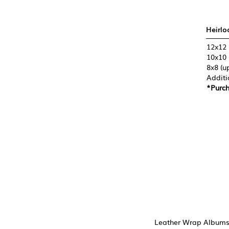
Heirlo
12x12 
10x10 
8x8 (u
Additi
*Purch
Leather Wrap Albums 