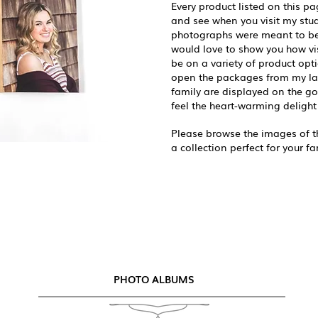
Every product listed on this pa
and see when you visit my studi
photographs were meant to be 
would love to show you how vis
be on a variety of product opti
open the packages from my la
family are displayed on the g
feel the heart-warming delight 
Please browse the images of th
a collection perfect for your fa
PHOTO ALBUMS