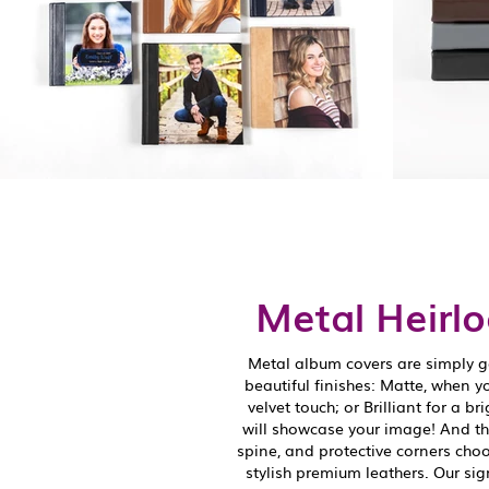
Metal Heirl
Metal album covers are simply g
beautiful finishes: Matte, when y
velvet touch; or Brilliant for a br
will showcase your image! And that
spine, and protective corners choo
stylish premium leathers. Our sig