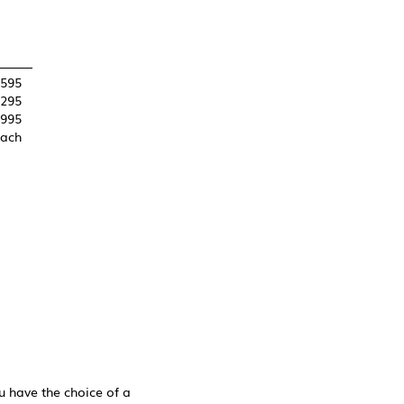
,595
,295
995
each
 have the choice of a