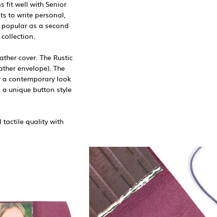
fit well with Senior
s to write personal,
 popular as a second
collection.
ther cover. The Rustic
ather envelope). The
or a contemporary look
 a unique button style
tactile quality with