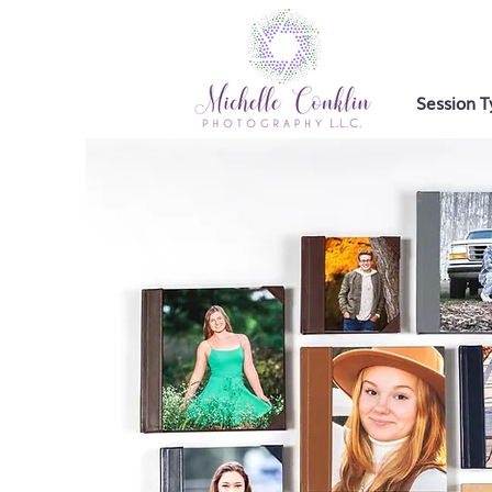
Session T