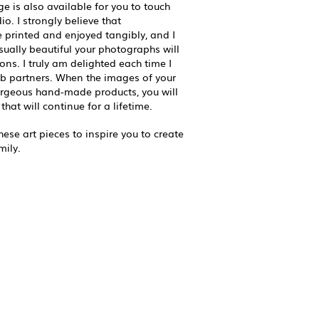
ge is also available for you to touch
o. I strongly believe that
printed and enjoyed tangibly, and I
ually beautiful your photographs will
ons. I truly am delighted each time I
b partners. When the images of your
orgeous hand-made products, you will
that will continue for a lifetime.
ese art pieces to inspire you to create
mily.