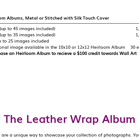
om Albums, Metal or Stitched with Silk Touch Cover
(up to 45 images included)
1
(up to 35 images included)
1
p to 25 images included
onal image available in the 10x10 or 12x12 Heirloom Album
30 
ase an Heirloom Album to recieve a $100 credit towards Wall Art
The Leather Wrap Album
are a unique way to showcase your collection of photographs. You