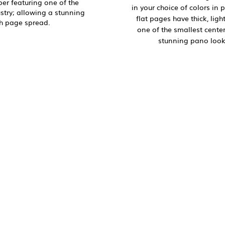
aper featuring one of the
in your choice of colors in 
ustry; allowing a stunning
flat pages have thick, ligh
h page spread.
one of the smallest center 
stunning pano look