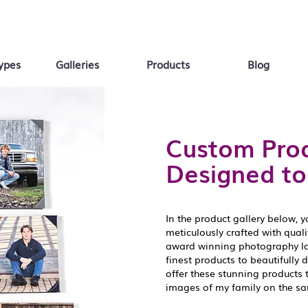
ypes
Galleries
Products
Blog
Custom Prod
Designed to
In the product gallery below, y
meticulously crafted with qual
award winning photography lab
finest products to beautifully 
offer these stunning products 
images of my family on the s