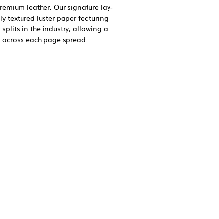
premium leather. Our signature lay-
tly textured luster paper featuring
splits in the industry; allowing a
 across each page spread.