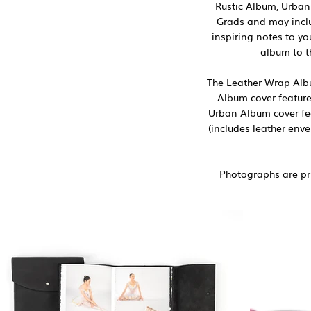
Rustic Album, Urban
Grads and may inclu
inspiring notes to y
album to t
The Leather Wrap Album
Album cover feature
Urban Album cover fea
(includes leather env
Photographs are pri