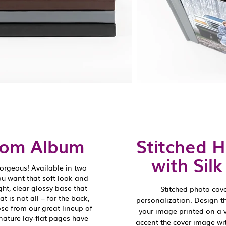
oom Album
Stitched 
with Sil
orgeous! Available in two
ou want that soft look and
ight, clear glossy base that
Stitched photo cov
 is not all – for the back,
personalization. Design t
se from our great lineup of
your image printed on a 
nature lay-flat pages have
accent the cover image wi