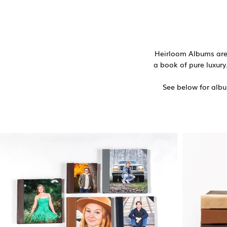
Heirloom Albums are 
a book of pure luxury.
See below for album