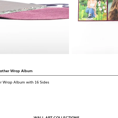
eather Wrap Album
r Wrap Album with 16 Sides
WALL ART COLLECTIONS