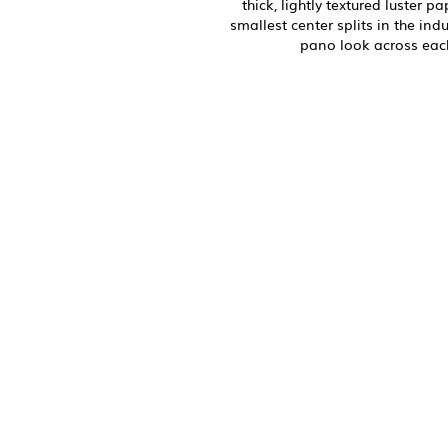
thick, lightly textured luster p
smallest center splits in the ind
pano look across eac