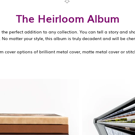
The Heirloom Album
the perfect addition to any collection. You can tell a story and s
 No matter your style, this album is truly decadent and will be cher
 cover options of brilliant metal cover, matte metal cover or stitc