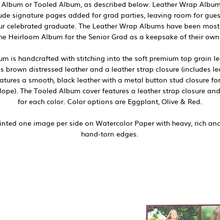
 Album or Tooled Album, as described below. Leather Wrap Albums 
de signature pages added for grad parties, leaving room for guest
our celebrated graduate. The Leather Wrap Albums have been most
he Heirloom Album for the Senior Grad as a keepsake of their own 
 is handcrafted with stitching into the soft premium top grain lea
s brown distressed leather and a leather strap closure (includes le
tures a smooth, black leather with a metal button stud closure f
elope). The Tooled Album cover features a leather strap closure and
for each color. Color options are Eggplant, Olive & Red.
nted one image per side on Watercolor Paper with heavy, rich and 
hand-torn edges.