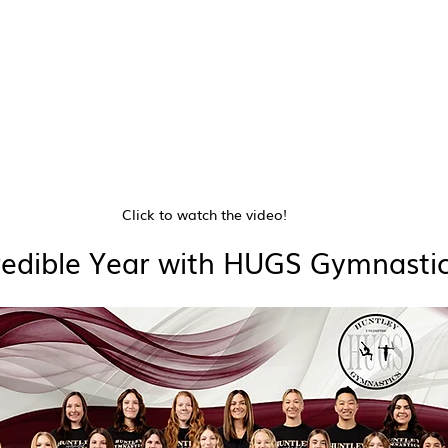
Click to watch the video!
redible Year with HUGS Gymnastic