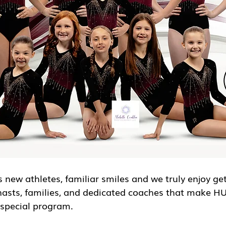
 new athletes, familiar smiles and we truly enjoy ge
nasts, families, and dedicated coaches that make H
special program.