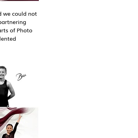
 we could not 
partnering 
rts of Photo 
lented 