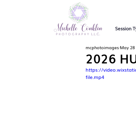
Session T
mcphotoimages
May 28
2026 HU
https://video.wixs
file.mp4