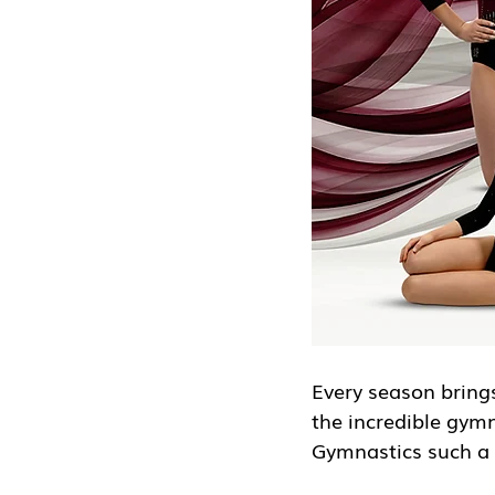
Every season brings
the incredible gym
Gymnastics such a 