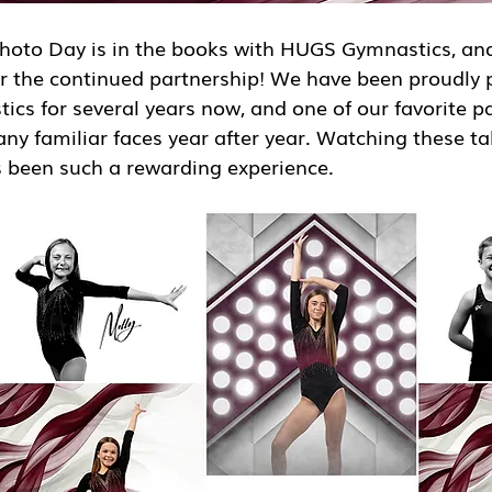
oto Day is in the books with HUGS Gymnastics, and
or the continued partnership! We have been proudly 
s for several years now, and one of our favorite pa
ny familiar faces year after year. Watching these ta
been such a rewarding experience.