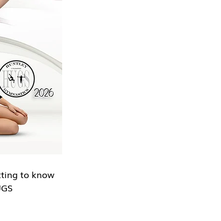
tting to know 
UGS 