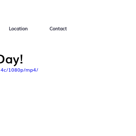
Location
Contact
Day!
d34c/1080p/mp4/