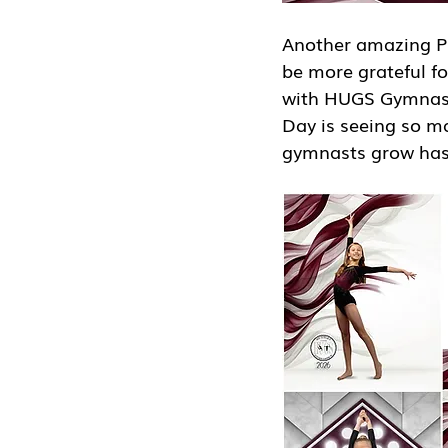
Another amazing Ph
be more grateful f
with HUGS Gymnastic
Day is seeing so ma
gymnasts grow has 