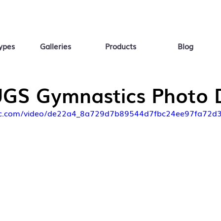
ypes
Galleries
Products
Blog
GS Gymnastics Photo 
tatic.com/video/de22a4_8a729d7b89544d7fbc24ee97fa72