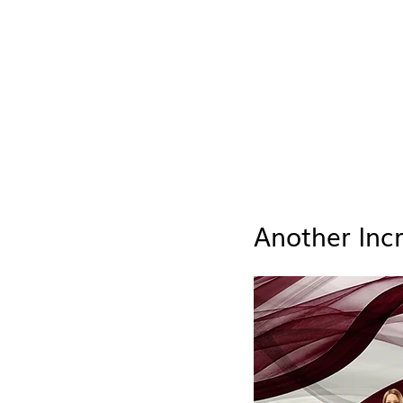
Another Inc