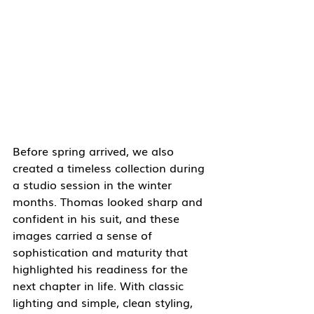
Before spring arrived, we also 
created a timeless collection during 
a studio session in the winter 
months. Thomas looked sharp and 
confident in his suit, and these 
images carried a sense of 
sophistication and maturity that 
highlighted his readiness for the 
next chapter in life. With classic 
lighting and simple, clean styling, 