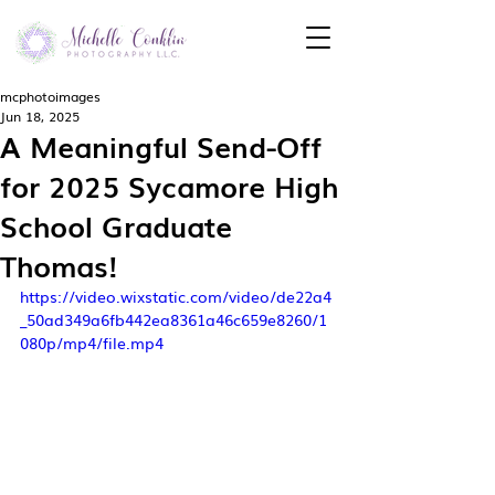
mcphotoimages
Jun 18, 2025
A Meaningful Send-Off
for 2025 Sycamore High
School Graduate
Thomas!
https://video.wixstatic.com/video/de22a4
_50ad349a6fb442ea8361a46c659e8260/1
080p/mp4/file.mp4