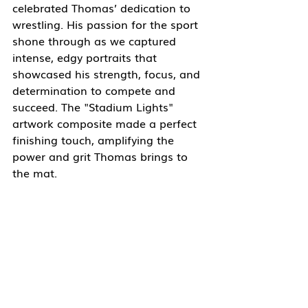
celebrated Thomas’ dedication to 
wrestling. His passion for the sport 
shone through as we captured 
intense, edgy portraits that 
showcased his strength, focus, and 
determination to compete and 
succeed. The "Stadium Lights" 
artwork composite made a perfect 
finishing touch, amplifying the 
power and grit Thomas brings to 
the mat.