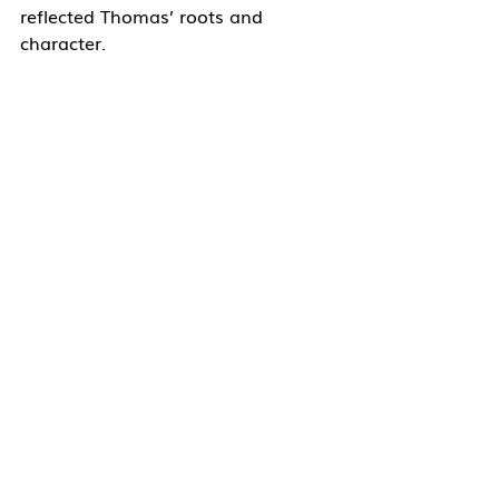
reflected Thomas’ roots and 
character.