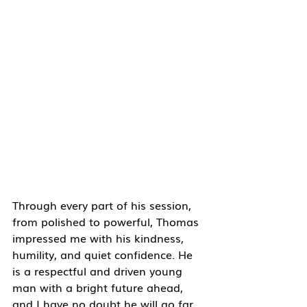
Through every part of his session, 
from polished to powerful, Thomas 
impressed me with his kindness, 
humility, and quiet confidence. He 
is a respectful and driven young 
man with a bright future ahead, 
and I have no doubt he will go far 