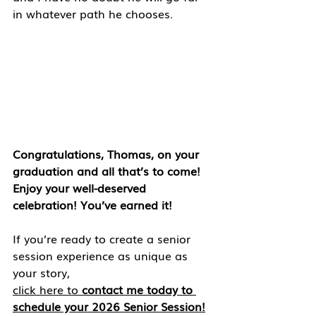
in whatever path he chooses.
Congratulations, Thomas, on your 
graduation and all that’s to come! 
Enjoy your well-deserved 
celebration! You’ve earned it!
If you’re ready to create a senior 
session experience as unique as 
your story, 
click here to 
contact me today to 
schedule your 2026 Senior Session!