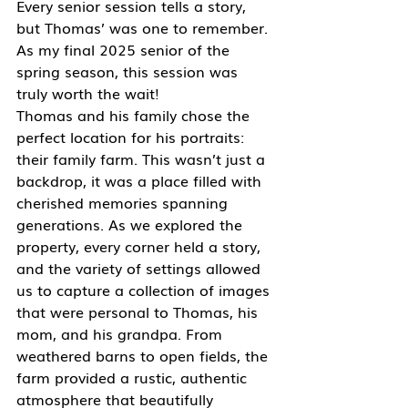
Every senior session tells a story, 
but Thomas’ was one to remember. 
As my final 2025 senior of the 
spring season, this session was 
truly worth the wait!
Thomas and his family chose the 
perfect location for his portraits: 
their family farm. This wasn’t just a 
backdrop, it was a place filled with 
cherished memories spanning 
generations. As we explored the 
property, every corner held a story, 
and the variety of settings allowed 
us to capture a collection of images 
that were personal to Thomas, his 
mom, and his grandpa. From 
weathered barns to open fields, the 
farm provided a rustic, authentic 
atmosphere that beautifully 