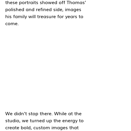
these portraits showed off Thomas’ 
polished and refined side, images 
his family will treasure for years to 
come.
We didn’t stop there. While at the 
studio, we turned up the energy to 
create bold, custom images that 