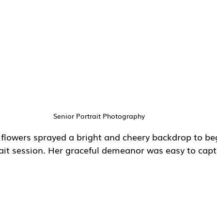
Senior Portrait Photography
 flowers sprayed a bright and cheery backdrop to beg
rait session. Her graceful demeanor was easy to cap