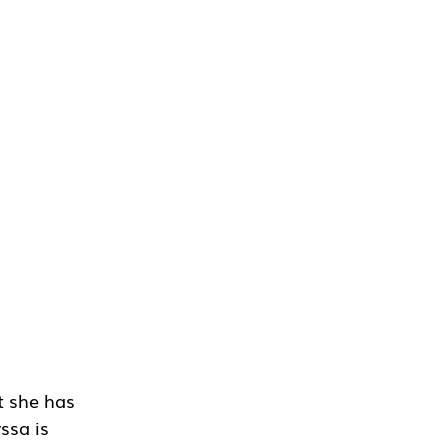
t she has 
ssa is 