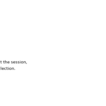
 the session, 
lection.