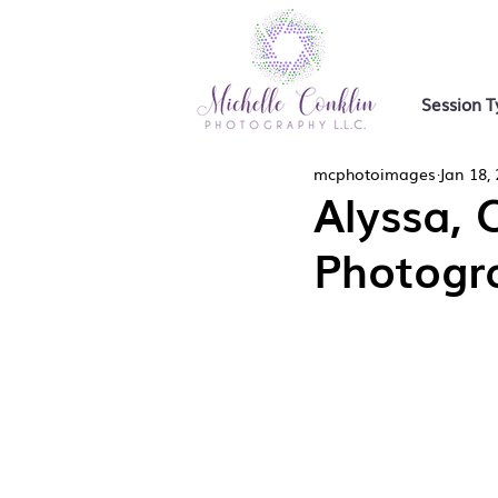
Session T
mcphotoimages
Jan 18,
Alyssa, 
Photogr