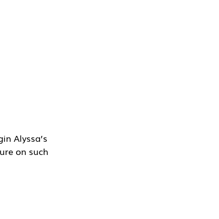
in Alyssa’s 
ture on such 