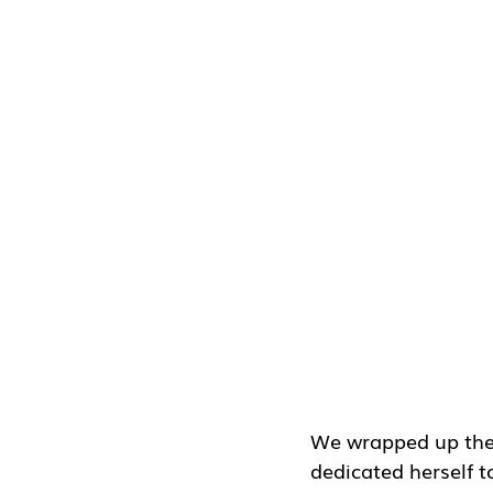
We wrapped up the s
dedicated herself to