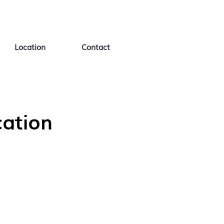
Location
Contact
ation