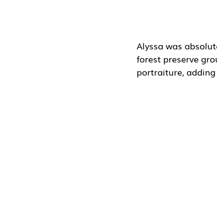
Alyssa was absolut
forest preserve gro
portraiture, adding