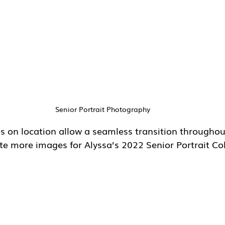
Senior Portrait Photography
s on location allow a seamless transition throughout
te more images for Alyssa’s 2022 Senior Portrait Col