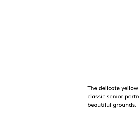
The delicate yellow
classic senior port
beautiful grounds.