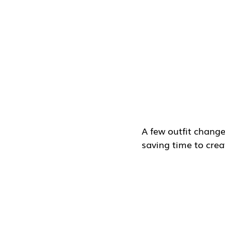
A few outfit change
saving time to crea