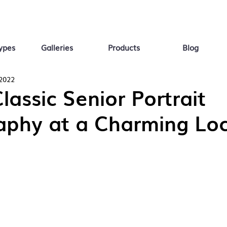
ypes
Galleries
Products
Blog
 2022
Classic Senior Portrait
aphy at a Charming Loc