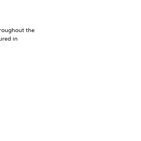
hroughout the 
ured in 