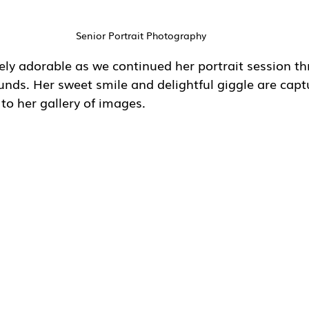
Senior Portrait Photography
ely adorable as we continued her portrait session t
unds. Her sweet smile and delightful giggle are capt
 to her gallery of images.