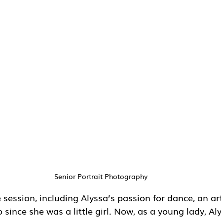
Senior Portrait Photography
ession, including Alyssa’s passion for dance, an ar
 since she was a little girl. Now, as a young lady, Aly