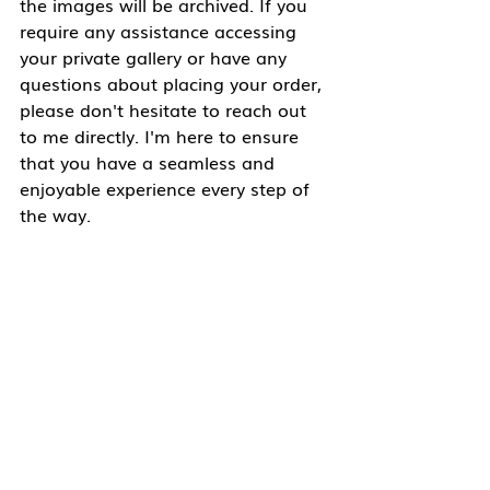
the images will be archived. If you 
require any assistance accessing 
your private gallery or have any 
questions about placing your order, 
please don't hesitate to reach out 
to me directly. I'm here to ensure 
that you have a seamless and 
enjoyable experience every step of 
the way.