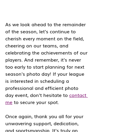
As we look ahead to the remainder 
of the season, let's continue to 
cherish every moment on the field, 
cheering on our teams, and 
celebrating the achievements of our 
players. And remember, it's never 
too early to start planning for next 
season's photo day! If your league 
is interested in scheduling a 
professional and efficient photo 
day event, don't hesitate to 
contact 
me
 to secure your spot.
Once again, thank you all for your 
unwavering support, dedication, 
and sportsmanship. It's truly an 