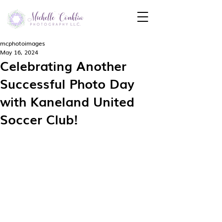
mcphotoimages
May 16, 2024
Celebrating Another
Successful Photo Day
with Kaneland United
Soccer Club!