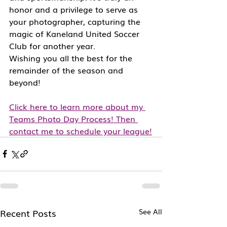
honor and a privilege to serve as 
your photographer, capturing the 
magic of Kaneland United Soccer 
Club for another year.
Wishing you all the best for the 
remainder of the season and 
beyond!
Click here to learn more about my 
Teams Photo Day Process! Then 
contact me to schedule your league!
Recent Posts
See All