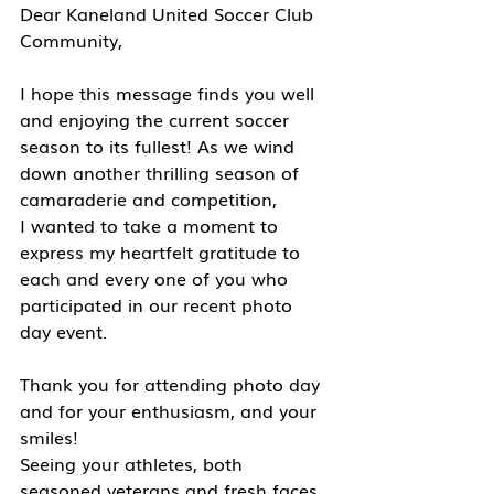
Dear Kaneland United Soccer Club 
Community,
I hope this message finds you well 
and enjoying the current soccer 
season to its fullest! As we wind 
down another thrilling season of 
camaraderie and competition, 
I wanted to take a moment to 
express my heartfelt gratitude to 
each and every one of you who 
participated in our recent photo 
day event.
Thank you for attending photo day 
and for your enthusiasm, and your 
smiles! 
Seeing your athletes, both 
seasoned veterans and fresh faces, 