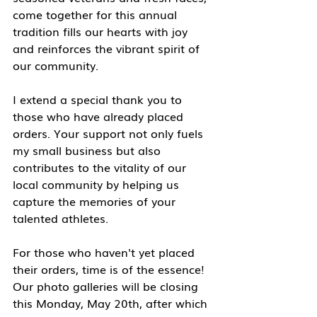
come together for this annual 
tradition fills our hearts with joy 
and reinforces the vibrant spirit of 
our community.
I extend a special thank you to 
those who have already placed 
orders. Your support not only fuels 
my small business but also 
contributes to the vitality of our 
local community by helping us 
capture the memories of your 
talented athletes.
For those who haven't yet placed 
their orders, time is of the essence! 
Our photo galleries will be closing 
this Monday, May 20th, after which 