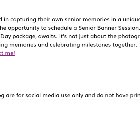
d in capturing their own senior memories in a uniqu
he opportunity to schedule a Senior Banner Session,
ay package, awaits. It's not just about the photogra
ting memories and celebrating milestones together.
ct me!
g are for social media use only and do not have prin