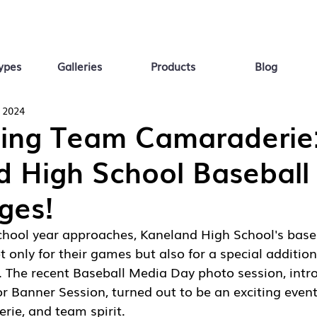
ypes
Galleries
Products
Blog
 2024
ting Team Camaraderie
d High School Baseball
ges!
school year approaches, Kaneland High School's base
 only for their games but also for a special addition 
. The recent Baseball Media Day photo session, intr
r Banner Session, turned out to be an exciting event 
erie, and team spirit.