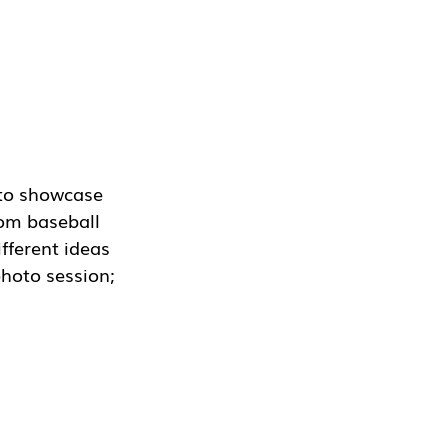
 to showcase 
om baseball 
fferent ideas 
hoto session; 