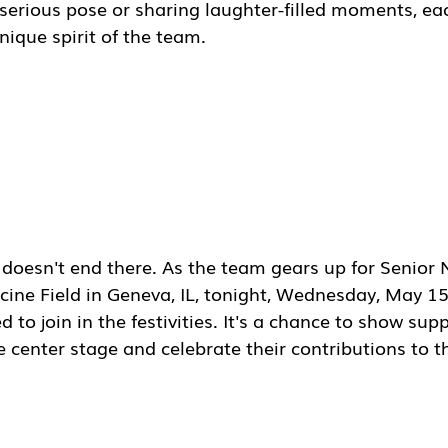
 serious pose or sharing laughter-filled moments, ea
ique spirit of the team.
doesn't end there. As the team gears up for Senior N
ine Field in Geneva, IL, tonight, Wednesday, May 15t
 to join in the festivities. It's a chance to show supp
e center stage and celebrate their contributions to 