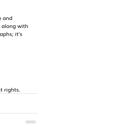
e and 
 along with 
phs; it's 
t rights.