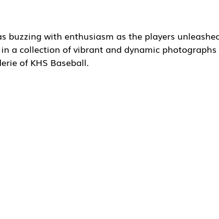
 buzzing with enthusiasm as the players unleashed 
ng in a collection of vibrant and dynamic photographs 
erie of KHS Baseball. 