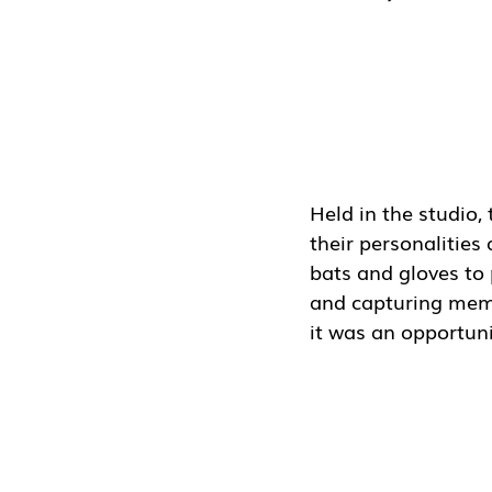
Held in the studio,
their personalitie
bats and gloves to 
and capturing memo
it was an opportun