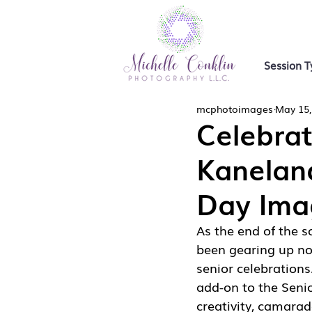
Session T
mcphotoimages
May 15,
Celebra
Kanelan
Day Ima
As the end of the 
been gearing up not
senior celebrations
add-on to the Senio
creativity, camarad