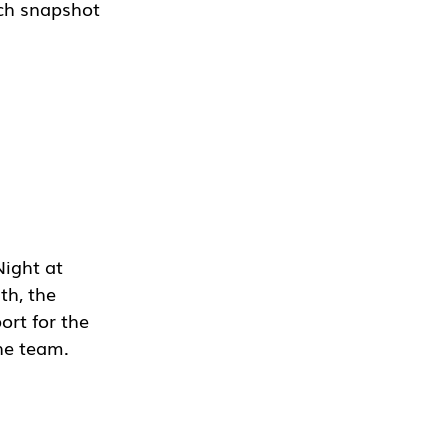
ch snapshot 
ight at 
h, the 
ort for the 
the team.