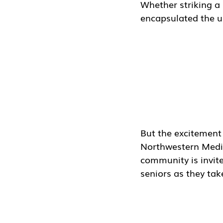
Whether striking a
encapsulated the un
But the excitement 
Northwestern Medic
community is invited
seniors as they tak