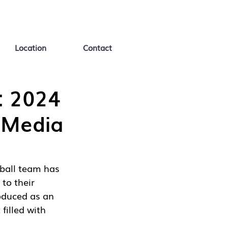
Location
Contact
: 2024
 Media
ball team has 
to their 
oduced as an 
filled with 