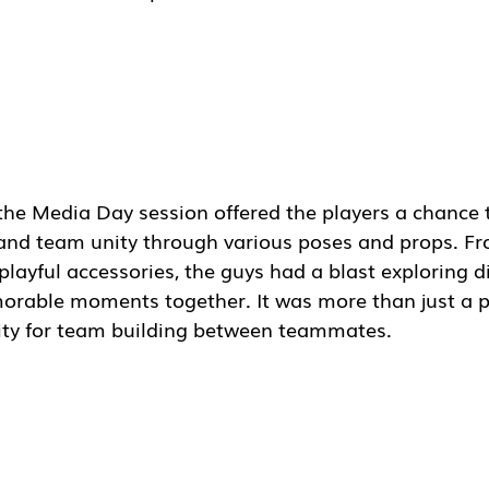
 the Media Day session offered the players a chance
s and team unity through various poses and props. Fr
playful accessories, the guys had a blast exploring di
rable moments together. It was more than just a p
ity for team building between teammates.