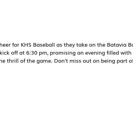
heer for KHS Baseball as they take on the Batavia B
 kick off at 6:30 pm, promising an evening filled with
e thrill of the game. Don't miss out on being part of