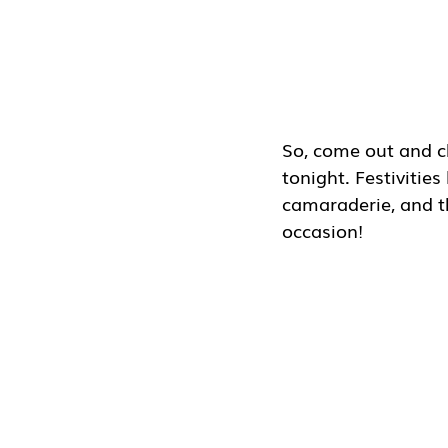
So, come out and c
tonight. Festivities
camaraderie, and th
occasion!