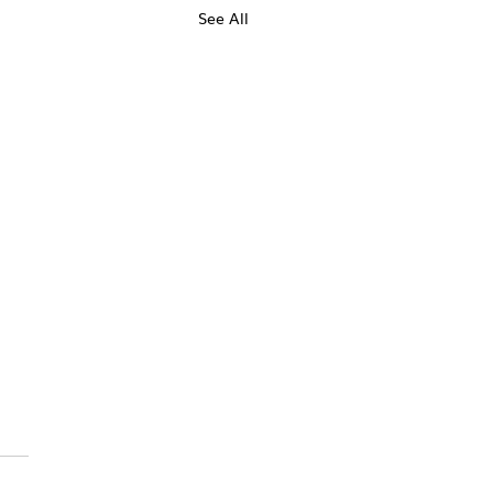
See All