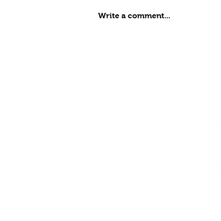
Write a comment...
Meadow, Class of 2027
Senior Portraits at
Cantigny Park
Home
Services
Galleries
Products
About Me
Blog
Contact