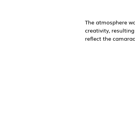
The atmosphere was
creativity, resulti
reflect the camarad