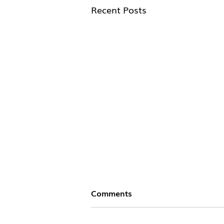
Recent Posts
Comments