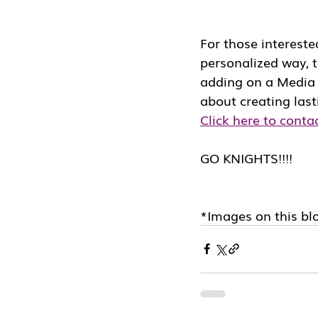
For those intereste
personalized way, t
adding on a Media D
about creating las
Click here to conta
GO KNIGHTS!!!!
*Images on this blo