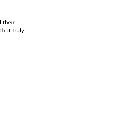
their 
that truly 