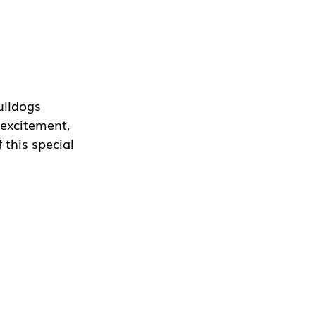
ulldogs 
 excitement, 
 this special 