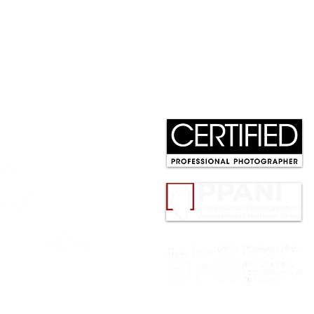
Abby, Class of 2026 |
202
Softball Senior Portrait
Phot
Session at Cantigny Park