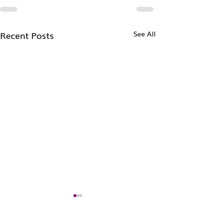
Recent Posts
See All