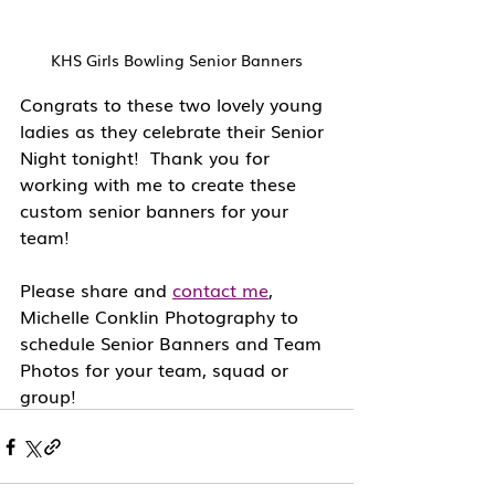
KHS Girls Bowling Senior Banners
Congrats to these two lovely young 
ladies as they celebrate their Senior 
Night tonight!  Thank you for 
working with me to create these 
custom senior banners for your 
team!
Please share and 
contact me
, 
Michelle Conklin Photography to 
schedule Senior Banners and Team 
Photos for your team, squad or 
group!