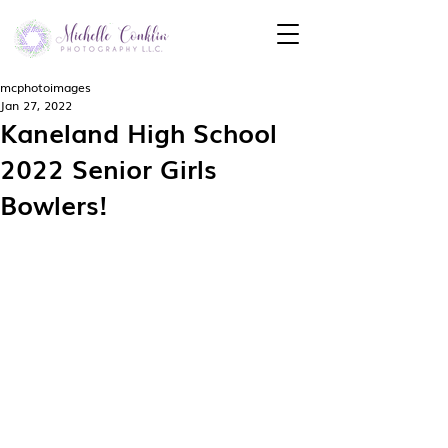
mcphotoimages
Jan 27, 2022
Kaneland High School
2022 Senior Girls
Bowlers!