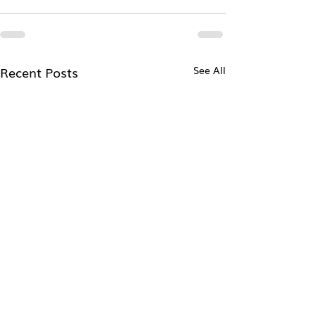
Recent Posts
See All