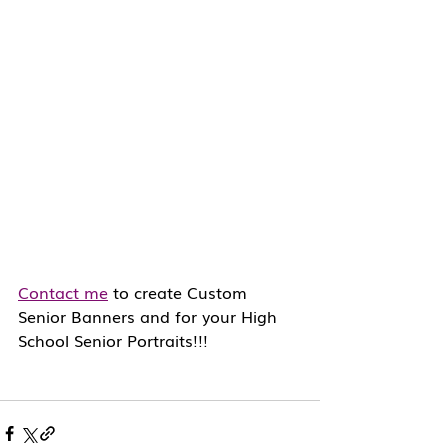
Contact me
 to create Custom 
Senior Banners and for your High 
School Senior Portraits!!!