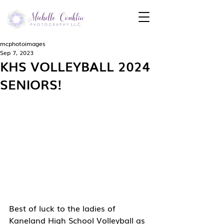
mcphotoimages
Sep 7, 2023
KHS VOLLEYBALL 2024
SENIORS!
Best of luck to the ladies of 
Kaneland High School Volleyball as 