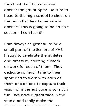
they host their home season 
opener tonight at 5pm!  Be sure to 
head to the high school to cheer on 
the team for their home season 
opener!  This is going to be an epic 
season!  I can feel it!
I am always so grateful to be a 
small part of the Seniors of KHS 
history to celebrate the athletes 
and artists by creating custom 
artwork for each of them.  They 
dedicate so much time to their 
sport and to work with each of 
them one on one to capture their 
vision of a perfect pose is so much 
fun!  We have a great time in the 
studio and really make the 
experience fun and memorable!  