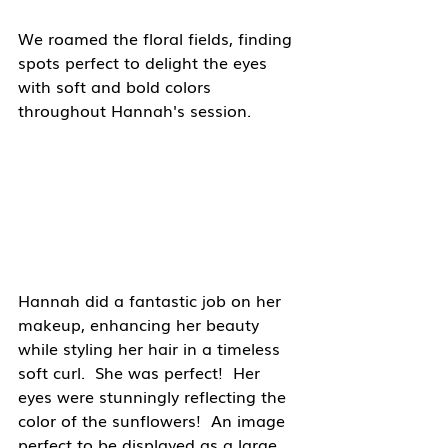
We roamed the floral fields, finding 
spots perfect to delight the eyes 
with soft and bold colors 
throughout Hannah's session.
Hannah did a fantastic job on her 
makeup, enhancing her beauty 
while styling her hair in a timeless 
soft curl.  She was perfect!  Her 
eyes were stunningly reflecting the 
color of the sunflowers!  An image 
perfect to be displayed as a large 