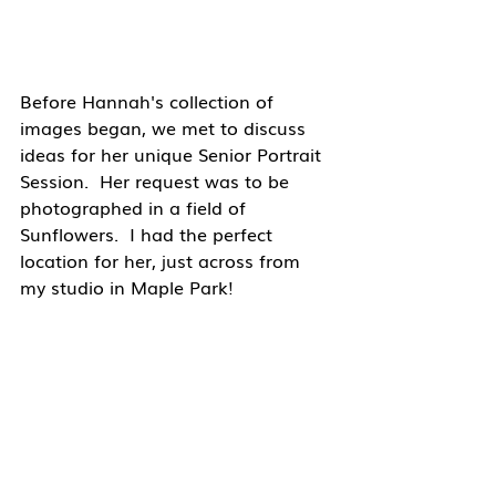
Before Hannah's collection of 
images began, we met to discuss 
ideas for her unique Senior Portrait 
Session.  Her request was to be 
photographed in a field of 
Sunflowers.  I had the perfect 
location for her, just across from 
my studio in Maple Park!