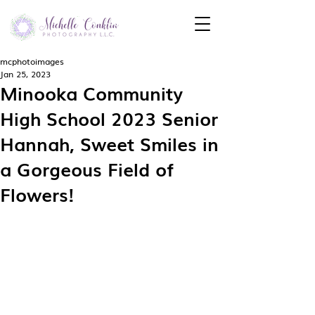
mcphotoimages
Jan 25, 2023
Minooka Community
High School 2023 Senior
Hannah, Sweet Smiles in
a Gorgeous Field of
Flowers!