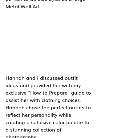
Metal Wall Art.
Hannah and I discussed outfit 
ideas and provided her with my 
exclusive "How to Prepare" guide to 
assist her with clothing choices.  
Hannah chose the perfect outfits to 
reflect her personality while 
creating a cohesive color palette for 
a stunning collection of 
photographs.