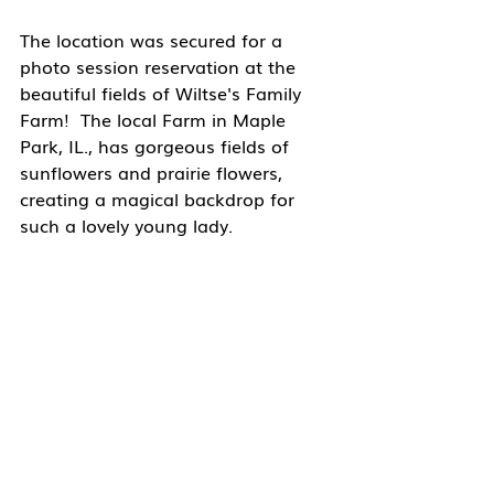
The location was secured for a 
photo session reservation at the 
beautiful fields of Wiltse's Family 
Farm!  The local Farm in Maple 
Park, IL., has gorgeous fields of 
sunflowers and prairie flowers, 
creating a magical backdrop for 
such a lovely young lady.