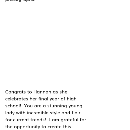
Congrats to Hannah as she 
celebrates her final year of high 
school!  You are a stunning young 
lady with incredible style and flair 
for current trends!  I am grateful for 
the opportunity to create this 