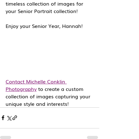
timeless collection of images for 
your Senior Portrait collection!  
Enjoy your Senior Year, Hannah!
Contact Michelle Conklin 
Photography
 to create a custom 
collection of images capturing your 
unique style and interests! 