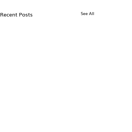
Recent Posts
See All