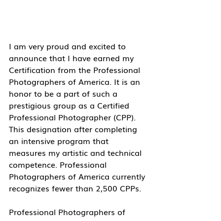
I am very proud and excited to 
announce that I have earned my 
Certification from the Professional 
Photographers of America. It is an 
honor to be a part of such a 
prestigious group as a Certified 
Professional Photographer (CPP). 
This designation after completing 
an intensive program that 
measures my artistic and technical 
competence. Professional 
Photographers of America currently 
recognizes fewer than 2,500 CPPs.
Professional Photographers of 