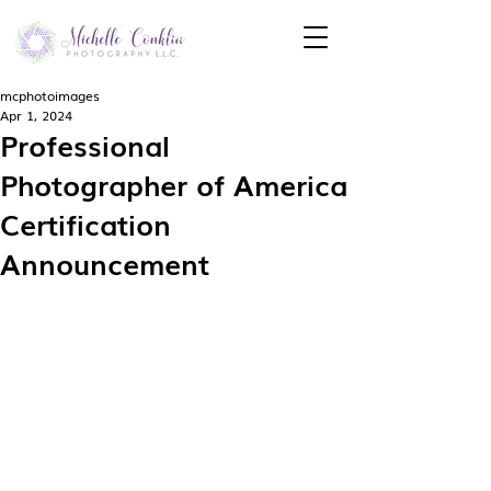
mcphotoimages
Apr 1, 2024
Professional
Photographer of America
Certification
Announcement