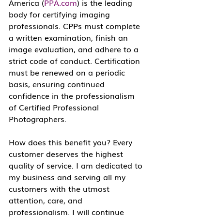
America (
PPA.com
) is the leading 
body for certifying imaging 
professionals. CPPs must complete 
a written examination, finish an 
image evaluation, and adhere to a 
strict code of conduct. Certification 
must be renewed on a periodic 
basis, ensuring continued 
confidence in the professionalism 
of Certified Professional 
Photographers.
How does this benefit you? Every 
customer deserves the highest 
quality of service. I am dedicated to 
my business and serving all my 
customers with the utmost 
attention, care, and 
professionalism. I will continue 