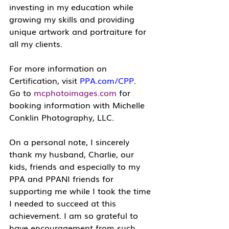
investing in my education while 
growing my skills and providing 
unique artwork and portraiture for 
all my clients.
For more information on 
Certification, visit 
PPA.com/CPP
.
Go to 
mcphotoimages.com
 for 
booking information with Michelle 
Conklin Photography, LLC.
On a personal note, I sincerely 
thank my husband, Charlie, our 
kids, friends and especially to my 
PPA and PPANI friends for 
supporting me while I took the time 
I needed to succeed at this 
achievement. I am so grateful to 
have encouragement from such 