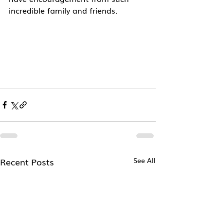
incredible family and friends. 
Recent Posts
See All