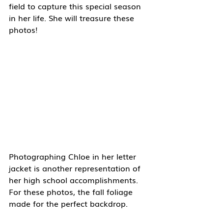
field to capture this special season 
in her life. She will treasure these 
photos!
Photographing Chloe in her letter 
jacket is another representation of 
her high school accomplishments. 
For these photos, the fall foliage 
made for the perfect backdrop.