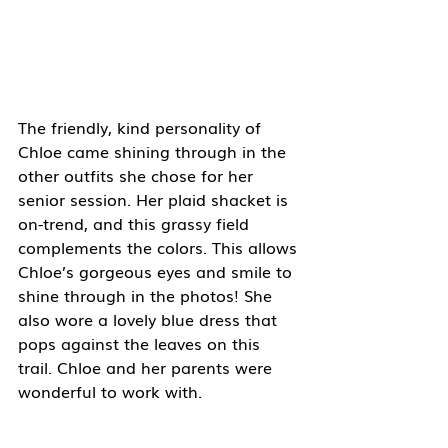
The friendly, kind personality of 
Chloe came shining through in the 
other outfits she chose for her 
senior session. Her plaid shacket is 
on-trend, and this grassy field 
complements the colors. This allows 
Chloe’s gorgeous eyes and smile to 
shine through in the photos! She 
also wore a lovely blue dress that 
pops against the leaves on this 
trail. Chloe and her parents were 
wonderful to work with. 