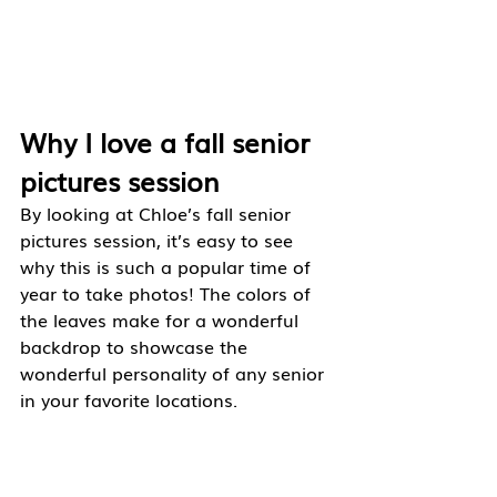
Why I love a fall senior 
pictures session
By looking at Chloe’s fall senior 
pictures session, it’s easy to see 
why this is such a popular time of 
year to take photos! The colors of 
the leaves make for a wonderful 
backdrop to showcase the 
wonderful personality of any senior 
in your favorite locations. 