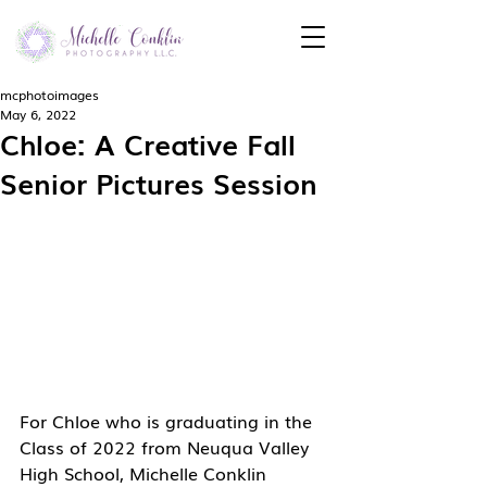
mcphotoimages
May 6, 2022
Chloe: A Creative Fall
Senior Pictures Session
For Chloe who is graduating in the 
Class of 2022 from Neuqua Valley 
High School, Michelle Conklin 