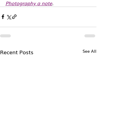
Photography a note
. 
Recent Posts
See All