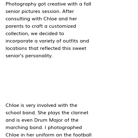
Photography got creative with a fall 
senior pictures session. After 
consulting with Chloe and her 
parents to craft a customized 
collection, we decided to 
incorporate a variety of outfits and 
locations that reflected this sweet 
senior’s personality. 
Chloe is very involved with the 
school band. She plays the clarinet 
and is even Drum Major of the 
marching band. I photographed 
Chloe in her uniform on the football 