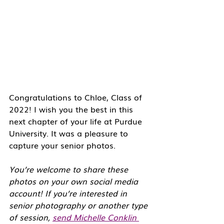
Congratulations to Chloe, Class of 
2022! I wish you the best in this 
next chapter of your life at Purdue 
University. It was a pleasure to 
capture your senior photos. 
You’re welcome to share these 
photos on your own social media 
account! If you’re interested in 
senior photography or another type 
of session, 
send Michelle Conklin 