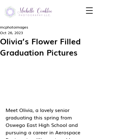
mcphotoimages
Oct 26, 2023
Olivia’s Flower Filled
Graduation Pictures
Meet Olivia, a lovely senior 
graduating this spring from 
Oswego East High School and 
pursuing a career in Aerospace 