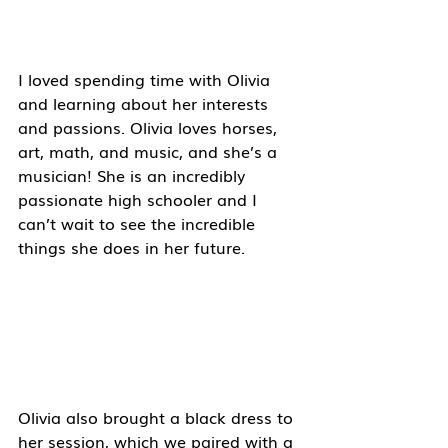
I loved spending time with Olivia 
and learning about her interests 
and passions. Olivia loves horses, 
art, math, and music, and she’s a 
musician! She is an incredibly 
passionate high schooler and I 
can’t wait to see the incredible 
things she does in her future. 
Olivia also brought a black dress to 
her session, which we paired with a 