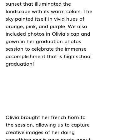
sunset that illuminated the 
landscape with its warm colors. The 
sky painted itself in vivid hues of 
orange, pink, and purple. We also 
included photos in Olivia’s cap and 
gown in her graduation photos 
session to celebrate the immense 
accomplishment that is high school 
graduation! 
Olivia brought her french horn to 
the session, allowing us to capture 
creative images of her doing 
something she is passionate about. 