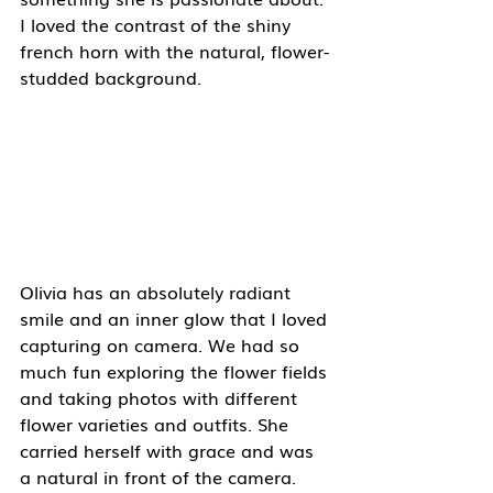
I loved the contrast of the shiny 
french horn with the natural, flower-
studded background. 
Olivia has an absolutely radiant 
smile and an inner glow that I loved 
capturing on camera. We had so 
much fun exploring the flower fields 
and taking photos with different 
flower varieties and outfits. She 
carried herself with grace and was 
a natural in front of the camera. 