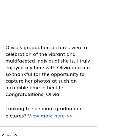
Olivia's graduation pictures were a 
celebration of the vibrant and 
multifaceted individual she is. I truly 
enjoyed my time with Olivia and am 
so thankful for the opportunity to 
capture her photos at such an 
incredible time in her life. 
Congratulations, Olivia! 
Looking to see more graduation 
pictures?
 View more here >>