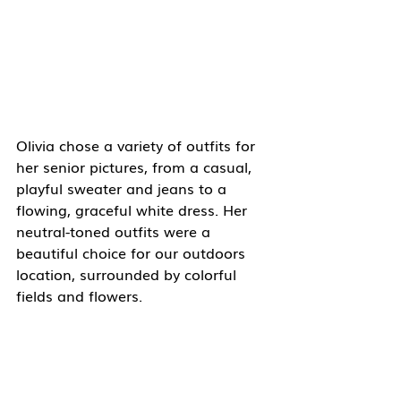
Olivia chose a variety of outfits for 
her senior pictures, from a casual, 
playful sweater and jeans to a 
flowing, graceful white dress. Her 
neutral-toned outfits were a 
beautiful choice for our outdoors 
location, surrounded by colorful 
fields and flowers. 