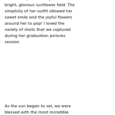
bright, glorious sunflower field. The 
simplicity of her outfit allowed her 
sweet smile and the joyful flowers 
around her to pop! I loved the 
variety of shots that we captured 
during her graduation pictures 
session. 
As the sun began to set, we were 
blessed with the most incredible 