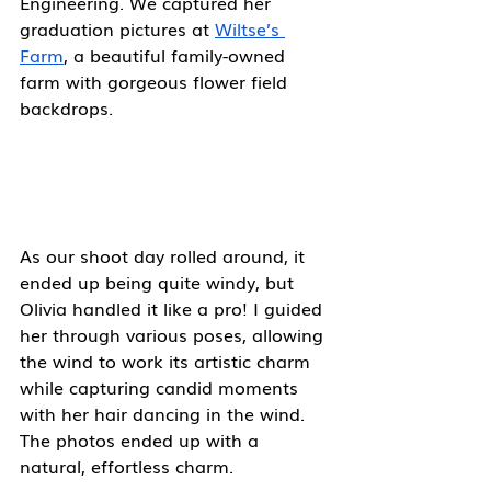
Engineering. We captured her 
graduation pictures at 
Wiltse’s 
Farm
, a beautiful family-owned 
farm with gorgeous flower field 
backdrops. 
As our shoot day rolled around, it 
ended up being quite windy, but 
Olivia handled it like a pro! I guided 
her through various poses, allowing 
the wind to work its artistic charm 
while capturing candid moments 
with her hair dancing in the wind. 
The photos ended up with a 
natural, effortless charm. 