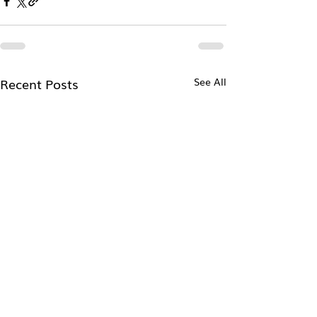
Recent Posts
See All